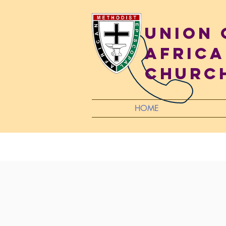
Union
Africa
Churc
HOME