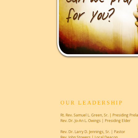
OUR LEADERSHIP
Rt. Rev. Samuel L. Green, Sr. | Presiding Prel
Rev. Dr. Jo-An L. Owings | Presiding Elder
Rev. Dr. Larry D. Jennings, Sr. | Pastor
Rev. John Stowers | Local Deacon