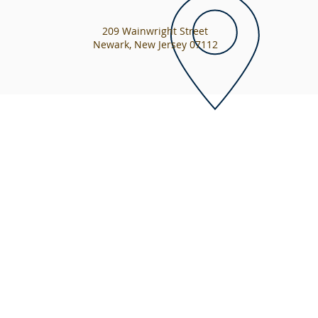
209 Wainwright Street
Newark, New Jersey 07112