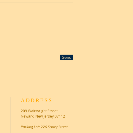
Send
ADDRESS
209 Wainwright Street
Newark, New Jersey 07112
Parking Lot: 226 Schley Street