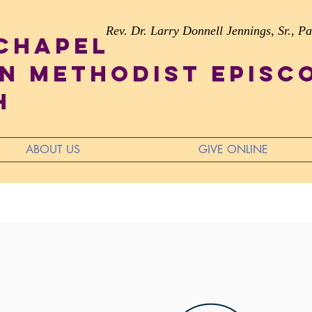
Rev. Dr. Larry Donnell Jennings, Sr., Pa
 Chapel
n Methodist Episc
h
ABOUT US
GIVE ONLINE