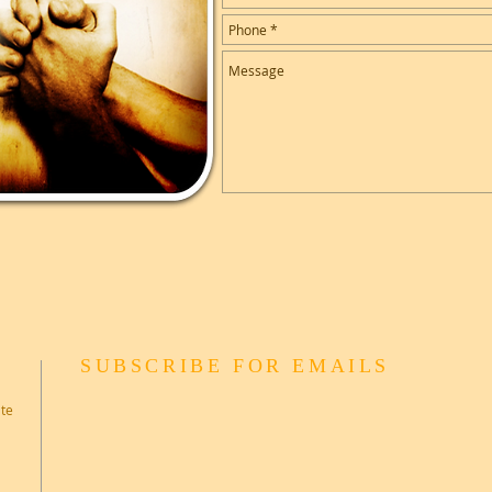
SUBSCRIBE FOR EMAILS
ate