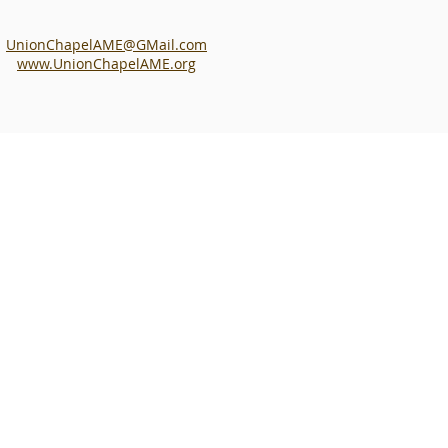
UnionChapelAME@GMail.com
www.UnionChapelAME.org