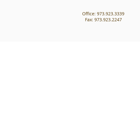
Office: 973.923.3339
Fax: 973.923.2247​