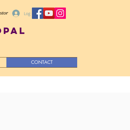
stor
Log In
opal
CONTACT