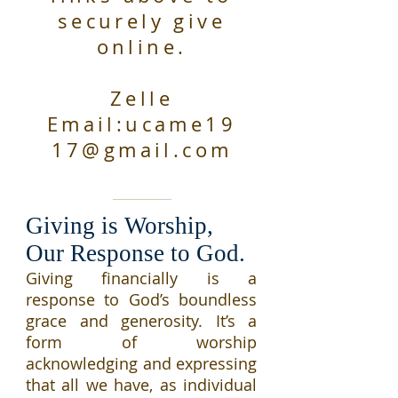
securely give
online.
Zelle
Email:
ucame19
17@gmail.com
Giving is Worship,
Our Response to God.
Giving financially is a
response to God’s boundless
grace and generosity. It’s a
form of worship
acknowledging and expressing
that all we have, as individual