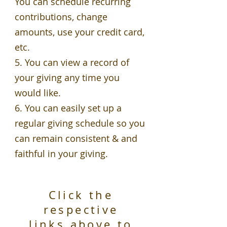
You can schedule recurring
contributions, change
amounts, use your credit card,
etc.
5. You can view a record of
your giving any time you
would like.
6. You can easily set up a
regular giving schedule so you
can remain consistent & and
faithful in your giving.
Click the
respective
links above to