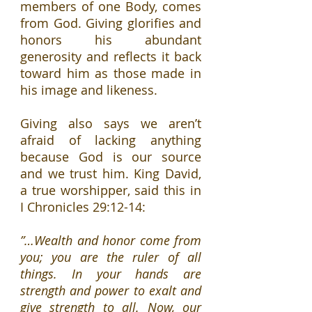
members of one Body, comes
from God. Giving glorifies and
honors his abundant
generosity and reflects it back
toward him as those made in
his image and likeness.
Giving also says we aren’t
afraid of lacking anything
because God is our source
and we trust him. King David,
a true worshipper, said this in
I Chronicles 29:12-14:
”…Wealth and honor come from
you; you are the ruler of all
things. In your hands are
strength and power to exalt and
give strength to all. Now, our