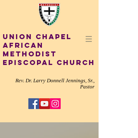
Union Chapel
African
Methodist
Episcopal Church
Rev. Dr. Larry Donnell Jennings, Sr.,
Pastor