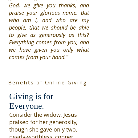
God, we give you thanks, and
praise your glorious name. But
who am I, and who are my
people, that we should be able
to give as generously as this?
Everything comes from you, and
we have given you only what
comes from your hand.”
Benefits of Online Giving
Giving is for
Everyone.
Consider
the widow.
Jesus
praised for her generosity,
though she gave only two,
nearly-worthless, copper