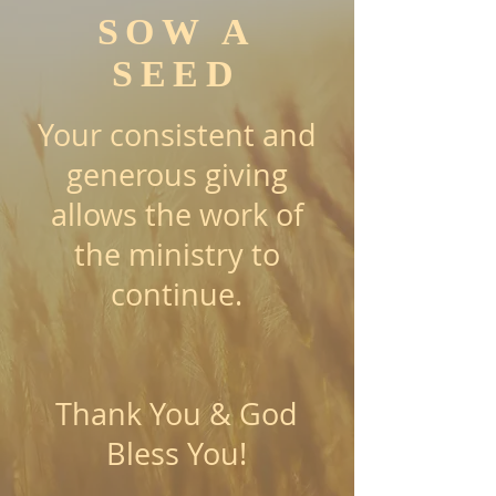
SOW A
SEED
Your consistent and
generous giving
allows the work of
the ministry to
continue.
Thank You & God
Bless You!