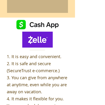
1. It is easy and convenient.
2. It is safe and secure
(SecureTrust e-commerce.)
3. You can give from anywhere
at anytime, even while you are
away on vacation.
4. It makes it flexible for you.