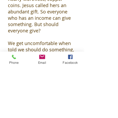
coins. Jesus called hers an
abundant gift. So everyone
who has an income can give
something. But should
everyone give?
We get uncomfortable when
told we should do something,
especially when it comes to
money. (It’s worth asking why
Phone
Email
Facebook
we’re so touchy about that.
Jesus says it’s because we
trust money too much and
even
serve it
like an idol.) The
truth is,
shoulds
make the
world go round. Wisdom is
discovering how the world
works and how we should