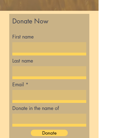
Donate Now
First name
Last name
Email
Donate in the name of
Donate